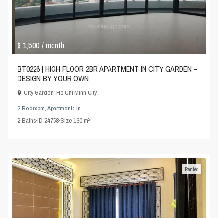
$ 1,500
/ month
BT0226 | HIGH FLOOR 2BR APARTMENT IN CITY GARDEN –
DESIGN BY YOUR OWN
City Garden
,
Ho Chi Minh City
2 Bedroom
,
Apartments
in
2
2
Baths
·
ID
24758
·
Size
130 m
Rented