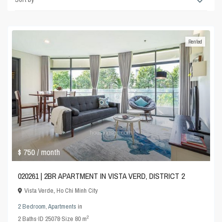
Rented
$ 750
/ month
020261 | 2BR APARTMENT IN VISTA VERD, DISTRICT 2
Vista Verde
,
Ho Chi Minh City
2 Bedroom
,
Apartments
in
2
2
Baths
·
ID
25078
·
Size
80 m