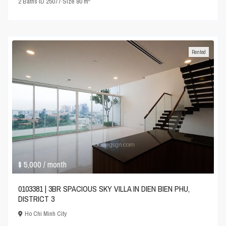
2
Baths
·
ID
25077
·
Size
80 m
Rented
$ 5,000
/ month
0103381 | 3BR SPACIOUS SKY VILLA IN DIEN BIEN PHU,
DISTRICT 3
Ho Chi Minh City