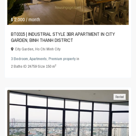
$ 2,000
/ month
BT0315 | INDUSTRIAL STYLE 3BR APARTMENT IN CITY
GARDEN, BINH THANH DISTRICT
City Garden
,
Ho Chi Minh City
3 Bedroom
,
Apartments
,
Premium property
in
2
2
Baths
·
ID
24759
·
Size
150 m
Rented