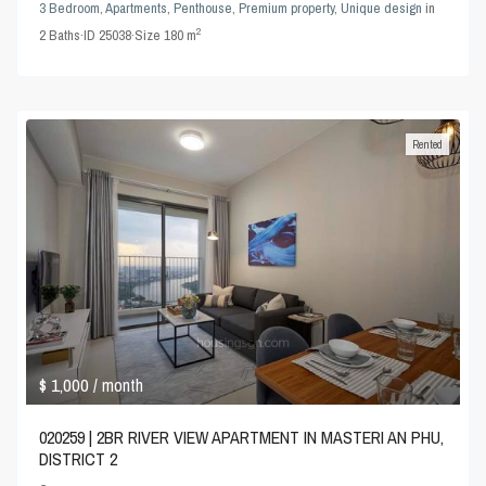
3 Bedroom
,
Apartments
,
Penthouse
,
Premium property
,
Unique design
in
2
2
Baths
·
ID
25038
·
Size
180 m
Rented
$ 1,000
/ month
020259 | 2BR RIVER VIEW APARTMENT IN MASTERI AN PHU,
DISTRICT 2