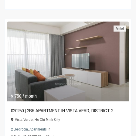
Rented
$ 750
/ month
020260 | 2BR APARTMENT IN VISTA VERD, DISTRICT 2
Vista Verde
,
Ho Chi Minh City
2 Bedroom
,
Apartments
in
2