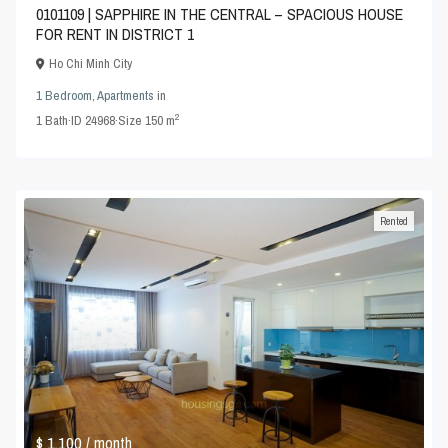
0101109 | SAPPHIRE IN THE CENTRAL – SPACIOUS HOUSE
FOR RENT IN DISTRICT 1
Ho Chi Minh City
1 Bedroom
,
Apartments
in
2
1
Bath
·
ID
24968
·
Size
150 m
Rented
$ 1,100
/ month