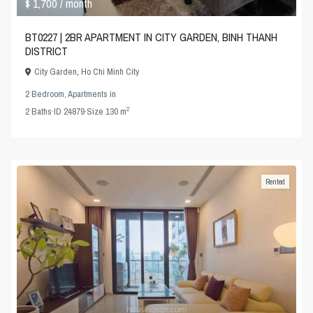
$ 1,700
/ month
BT0227 | 2BR APARTMENT IN CITY GARDEN, BINH THANH
DISTRICT
City Garden
,
Ho Chi Minh City
2 Bedroom
,
Apartments
in
2
2
Baths
·
ID
24879
·
Size
130 m
Rented