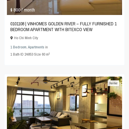
$ 800
/ month
0101108 | VINHOMES GOLDEN RIVER – FULLY FURNISHED 1
BEDROOM APARTMENT WITH BITEXCO VIEW
Ho Chi Minh City
1 Bedroom
,
Apartments
in
2
1
Bath
·
ID
24853
·
Size
60 m
Rented