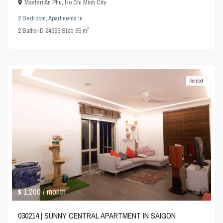
Masteri An Phu
,
Ho Chi Minh City
2 Bedroom
,
Apartments
in
2
2
Baths
·
ID
24993
·
Size
65 m
Rented
$ 1,200
/ month
030214 | SUNNY CENTRAL APARTMENT IN SAIGON