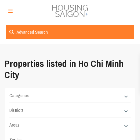
Advanced Search
Properties listed in Ho Chi Minh
City
Categories
Districts
Areas
Sort by