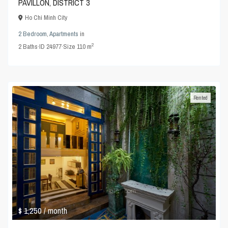
PAVILLON, DISTRICT 3
Ho Chi Minh City
2 Bedroom
,
Apartments
in
2
2
Baths
·
ID
24977
·
Size
110 m
Rented
$ 1,250
/ month