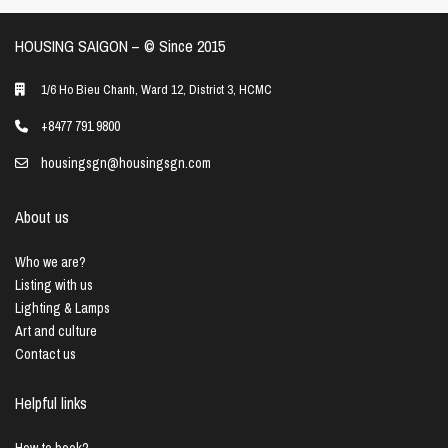
HOUSING SAIGON – ©️ Since 2015
1/6 Ho Bieu Chanh, Ward 12, District 3, HCMC
+8477 791 9800
housingsgn@housingsgn.com
About us
Who we are?
Listing with us
Lighting & Lamps
Art and culture
Contact us
Helpful links
How to book?