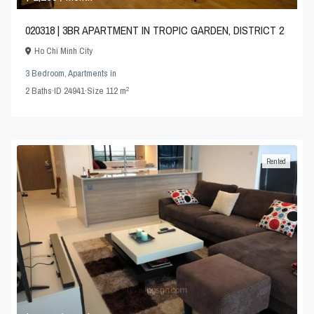
020318 | 3BR APARTMENT IN TROPIC GARDEN, DISTRICT 2
Ho Chi Minh City
3 Bedroom
,
Apartments
in
2
2
Baths
·
ID
24941
·
Size
112 m
Rented