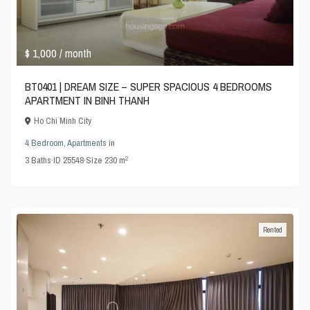
$ 1,000
/ month
BT0401 | DREAM SIZE – SUPER SPACIOUS 4 BEDROOMS
APARTMENT IN BINH THANH
Ho Chi Minh City
4 Bedroom
,
Apartments
in
2
3
Baths
·
ID
25548
·
Size
230 m
Rented