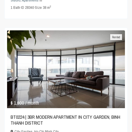
Studio
,
Apartments
in
2
1
Bath
·
ID
28340
·
Size
38 m
Rented
$ 1,900
/ month
BT0224 | 3BR MODERN APARTMENT IN CITY GARDEN, BINH
THANH DISTRICT
City Garden
,
Ho Chi Minh City