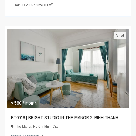
2
1
Bath
·
ID
28357
·
Size
38 m
Rented
$ 580
/ month
BT0018 | BRIGHT STUDIO IN THE MANOR 2, BINH THANH
The Manor
,
Ho Chi Minh City