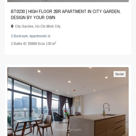
BT0230 | HIGH FLOOR 2BR APARTMENT IN CITY GARDEN,
DESIGN BY YOUR OWN
City Garden
,
Ho Chi Minh City
2 Bedroom
,
Apartments
in
2
2
Baths
·
ID
25899
·
Size
130 m
Rented