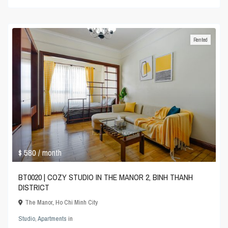
Rented
$ 580
/ month
BT0020 | COZY STUDIO IN THE MANOR 2, BINH THANH
DISTRICT
The Manor
,
Ho Chi Minh City
Studio
,
Apartments
in