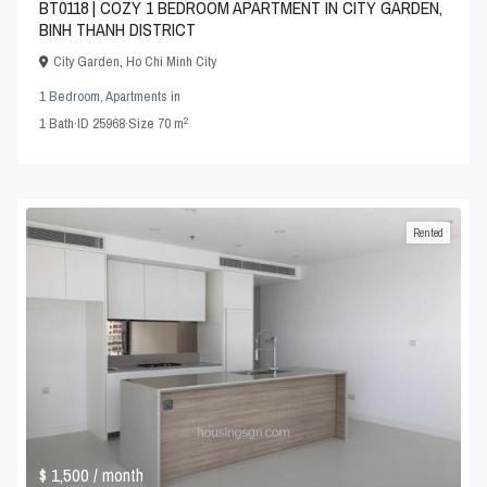
BT0118 | COZY 1 BEDROOM APARTMENT IN CITY GARDEN,
BINH THANH DISTRICT
City Garden
,
Ho Chi Minh City
1 Bedroom
,
Apartments
in
2
1
Bath
·
ID
25968
·
Size
70 m
Rented
$ 1,500
/ month