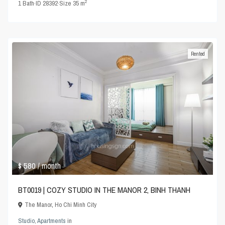
2
1
Bath
·
ID
28392
·
Size
35 m
Rented
$ 580
/ month
BT0019 | COZY STUDIO IN THE MANOR 2, BINH THANH
The Manor
,
Ho Chi Minh City
Studio
,
Apartments
in