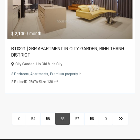
$ 2,100
/ month
BT0321 | 3BR APARTMENT IN CITY GARDEN, BINH THANH
DISTRICT
City Garden
,
Ho Chi Minh City
3 Bedroom
,
Apartments
,
Premium property
in
2
2
Baths
·
ID
25474
·
Size
130 m
54
55
56
57
58