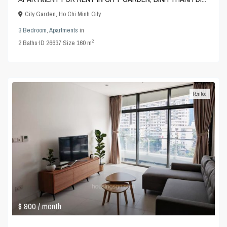
City Garden
,
Ho Chi Minh City
3 Bedroom
,
Apartments
in
2
2
Baths
·
ID
26637
·
Size
160 m
Rented
$ 900
/ month