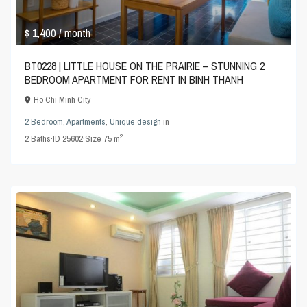
$ 1,400
/ month
BT0228 | LITTLE HOUSE ON THE PRAIRIE – STUNNING 2
BEDROOM APARTMENT FOR RENT IN BINH THANH
Ho Chi Minh City
2 Bedroom
,
Apartments
,
Unique design
in
2
2
Baths
·
ID
25602
·
Size
75 m