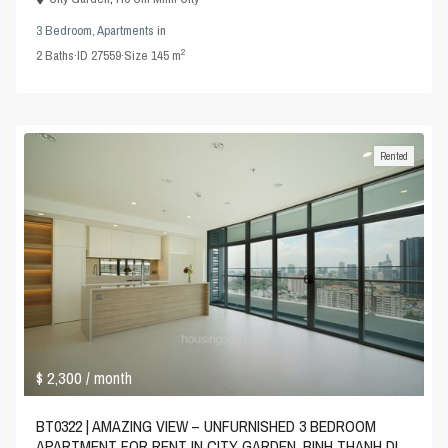
3 Bedroom
,
Apartments
in
2
2
Baths
·
ID
27559
·
Size
145 m
Rented
$ 2,300
/ month
BT0322 | AMAZING VIEW – UNFURNISHED 3 BEDROOM
APARTMENT FOR RENT IN CITY GARDEN, BINH THANH DI...