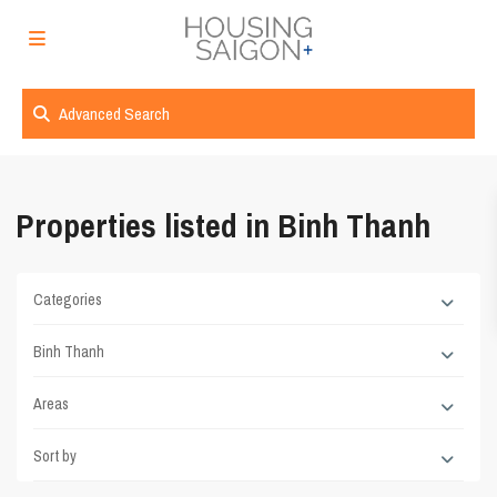
Advanced Search
Properties listed in Binh Thanh
Categories
Binh Thanh
Areas
Sort by