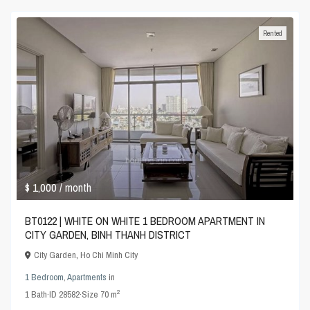
Rented
$ 1,000
/ month
BT0122 | WHITE ON WHITE 1 BEDROOM APARTMENT IN
CITY GARDEN, BINH THANH DISTRICT
City Garden
,
Ho Chi Minh City
1 Bedroom
,
Apartments
in
2
1
Bath
·
ID
28582
·
Size
70 m