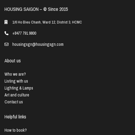
HOUSING SAIGON – ©️ Since 2015
1/6 Ho Bieu Chanh, Ward 12, District 3, HCMC
+8477 791 9800
housingsgn@housingsgn.com
About us
Who we are?
Listing with us
Lighting & Lamps
Art and culture
Contact us
Helpful links
How to book?