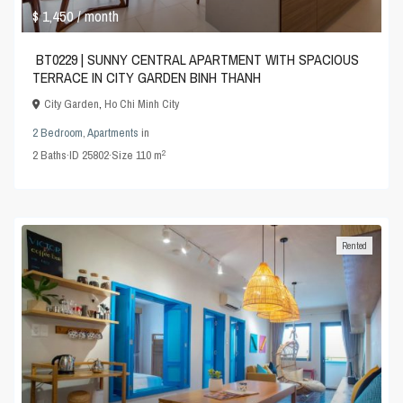
$ 1,450
/ month
BT0229 | SUNNY CENTRAL APARTMENT WITH SPACIOUS
TERRACE IN CITY GARDEN BINH THANH
City Garden
,
Ho Chi Minh City
2 Bedroom
,
Apartments
in
2
2
Baths
·
ID
25802
·
Size
110 m
Rented