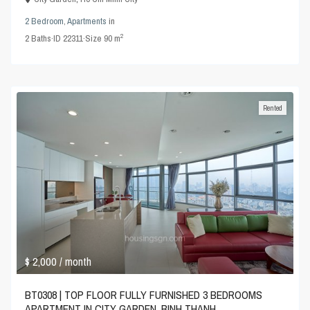
2 Bedroom
,
Apartments
in
2
2
Baths
·
ID
22311
·
Size
90 m
Rented
$ 2,000
/ month
BT0308 | TOP FLOOR FULLY FURNISHED 3 BEDROOMS
APARTMENT IN CITY GARDEN, BINH THANH