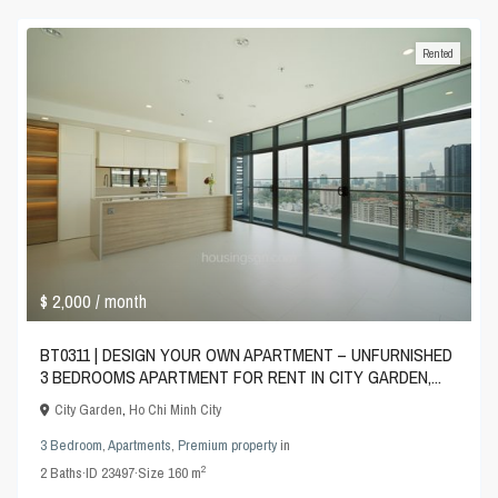
Rented
$ 2,000
/ month
BT0311 | DESIGN YOUR OWN APARTMENT – UNFURNISHED
3 BEDROOMS APARTMENT FOR RENT IN CITY GARDEN,...
City Garden
,
Ho Chi Minh City
3 Bedroom
,
Apartments
,
Premium property
in
2
2
Baths
·
ID
23497
·
Size
160 m