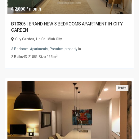
$ 2,000
/ month
BT0306 | BRAND NEW 3 BEDROOMS APARTMENT IN CITY
GARDEN
City Garden
,
Ho Chi Minh City
3 Bedroom
,
Apartments
,
Premium property
in
2
2
Baths
·
ID
21864
·
Size
145 m
Rented