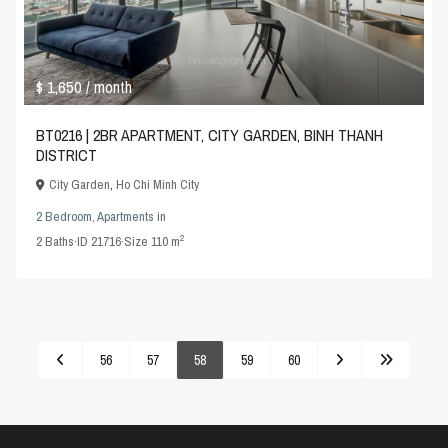
$ 1,650
/ month
BT0216 | 2BR APARTMENT, CITY GARDEN, BINH THANH
DISTRICT
City Garden
,
Ho Chi Minh City
2 Bedroom
,
Apartments
in
2
2
Baths
·
ID
21716
·
Size
110 m
56
57
58
59
60