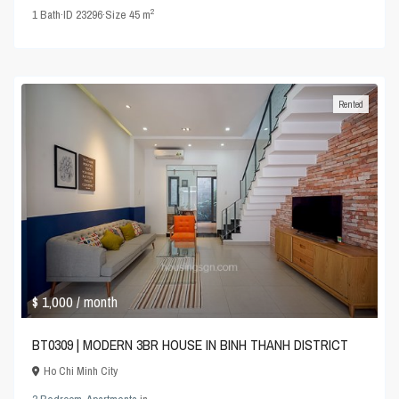
2
1
Bath
·
ID
23296
·
Size
45 m
Rented
$ 1,000
/ month
BT0309 | MODERN 3BR HOUSE IN BINH THANH DISTRICT
Ho Chi Minh City