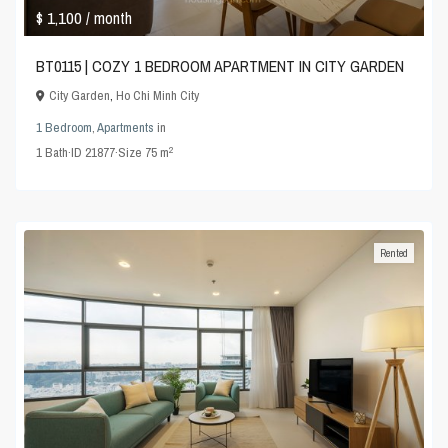
$ 1,100
/ month
BT0115 | COZY 1 BEDROOM APARTMENT IN CITY GARDEN
City Garden
,
Ho Chi Minh City
1 Bedroom
,
Apartments
in
2
1
Bath
·
ID
21877
·
Size
75 m
Rented