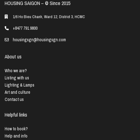
HOUSING SAIGON – ©️ Since 2015
1/6 Ho Bieu Chanh, Ward 12, District 3, HCMC
+8477 791 9800
housingsgn@housingsgn.com
About us
Who we are?
Listing with us
Lighting & Lamps
Art and culture
Contact us
Helpful links
How to book?
Help and info