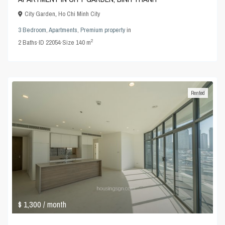
City Garden
,
Ho Chi Minh City
3 Bedroom
,
Apartments
,
Premium property
in
2
2
Baths
·
ID
22054
·
Size
140 m
Rented
$ 1,300
/ month