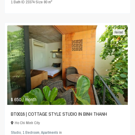
2
1
Bath
·
ID
23374
·
Size
80 m
Rented
$ 650
/ month
BT0016 | COTTAGE STYLE STUDIO IN BINH THANH
Ho Chi Minh City
Studio
,
1 Bedroom
,
Apartments
in