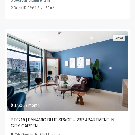
3 Bedroom
,
Apartments
in
2
2
Baths
·
ID
22441
·
Size
72 m
Rented
$ 1,500
/ month
BT0219 | DYNAMIC BLUE SPACE – 2BR APARTMENT IN
CITY GARDEN
City Garden
,
Ho Chi Minh City