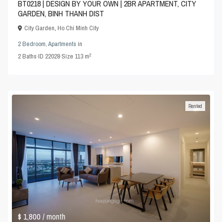
BT0218 | DESIGN BY YOUR OWN | 2BR APARTMENT, CITY
GARDEN, BINH THANH DIST
City Garden
,
Ho Chi Minh City
2 Bedroom
,
Apartments
in
2
2
Baths
·
ID
22028
·
Size
113 m
Rented
$ 1,800
/ month