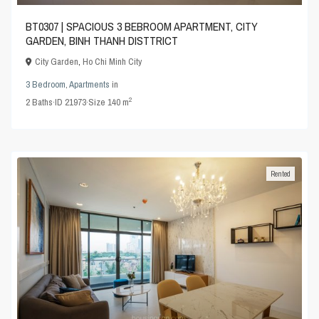
BT0307 | SPACIOUS 3 BEBROOM APARTMENT, CITY
GARDEN, BINH THANH DISTTRICT
City Garden
,
Ho Chi Minh City
3 Bedroom
,
Apartments
in
2
2
Baths
·
ID
21973
·
Size
140 m
Rented