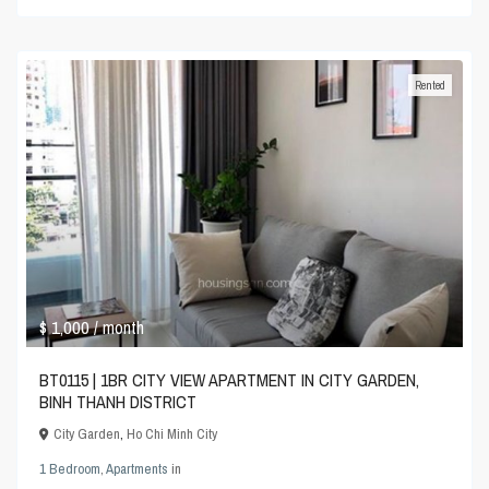
Rented
$ 1,000
/ month
BT0115 | 1BR CITY VIEW APARTMENT IN CITY GARDEN,
BINH THANH DISTRICT
City Garden
,
Ho Chi Minh City
1 Bedroom
,
Apartments
in