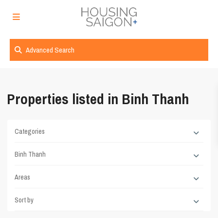
Advanced Search
Properties listed in Binh Thanh
Categories
Binh Thanh
Areas
Sort by