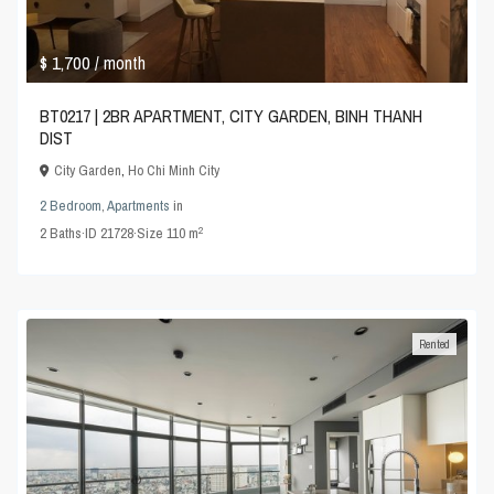
$ 1,700
/ month
BT0217 | 2BR APARTMENT, CITY GARDEN, BINH THANH
DIST
City Garden
,
Ho Chi Minh City
2 Bedroom
,
Apartments
in
2
2
Baths
·
ID
21728
·
Size
110 m
Rented