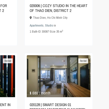
 FOR
020006 | COZY STUDIO IN THE HEART
T 2
OF THAO DIEN, DISTRICT 2
Thao Dien
,
Ho Chi Minh City
Apartments
,
Studio
in
2
1
Bath
·
ID
30087
·
Size
35 m
Rented
Rented
$ 680
/ month
020128 | SMART DESIGN 01
ENT IN