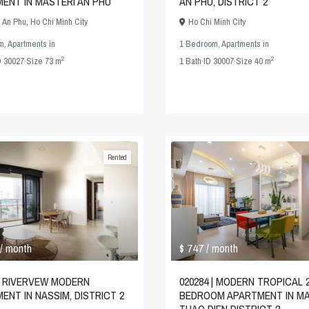
ENT IN MASTERI AN PHU
AN PHU, DISTRICT 2
i An Phu
,
Ho Chi Minh City
Ho Chi Minh City
m
,
Apartments
in
1 Bedroom
,
Apartments
in
2
2
D
30027
·
Size
73 m
1
Bath
·
ID
30007
·
Size
40 m
Rented
$ 747
/ month
/ month
020284 | MODERN TROPICAL 
 | RIVERVEW MODERN
BEDROOM APARTMENT IN MA
ENT IN NASSIM, DISTRICT 2