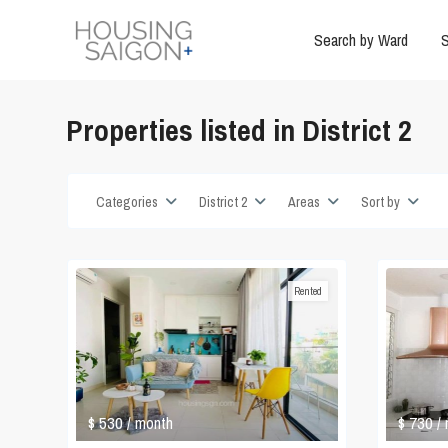
Search by Ward
S
Properties listed in District 2
Categories
District 2
Areas
Sort by
Rented
$ 530
$ 730
/ month
/