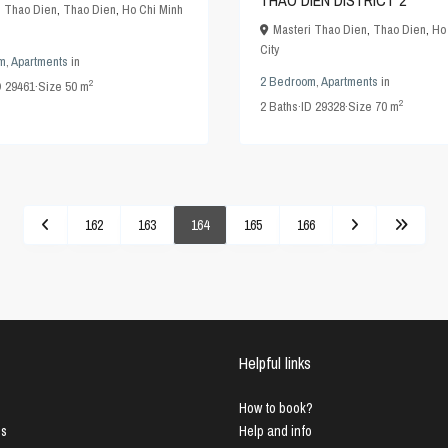
THAO DIEN DISTRICT 2
 Thao Dien
,
Thao Dien
,
Ho Chi Minh
Masteri Thao Dien
,
Thao Dien
,
Ho
City
m
,
Apartments
in
2 Bedroom
,
Apartments
in
2
D
29461
·
Size
50 m
2
2
Baths
·
ID
29328
·
Size
70 m
162
163
164
165
166
Helpful links
How to book?
us
Help and info