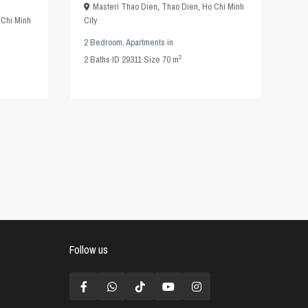
Masteri Thao Dien
,
Thao Dien
,
Ho Chi Minh
 Chi Minh
City
2 Bedroom
,
Apartments
in
2
2
Baths
·
ID
29311
·
Size
70 m
Follow us