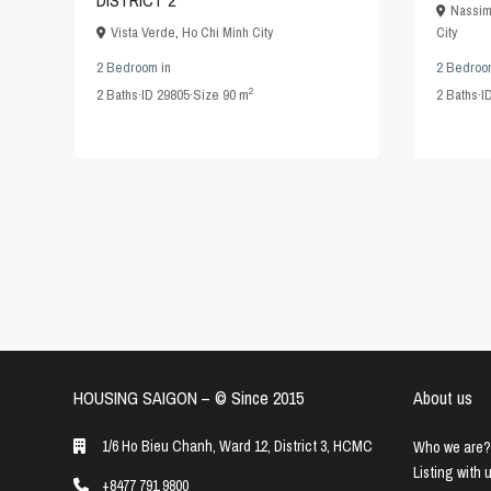
DISTRICT 2
Nassim
Vista Verde
,
Ho Chi Minh City
City
2 Bedroom
in
2 Bedroo
2
2
Baths
·
ID
29805
·
Size
90 m
2
Baths
·
I
HOUSING SAIGON – ©️ Since 2015
About us
1/6 Ho Bieu Chanh, Ward 12, District 3, HCMC
Who we are?
Listing with 
+8477 791 9800