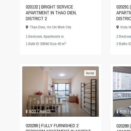
020132 | BRIGHT SERVICE
020291
APARTMENT IN THAO DIEN,
APARTM
DISTRICT 2
DISTRI
Thao Dien
,
Ho Chi Minh City
Vista 
1 Bedroom
,
Apartments
in
2 Bedroo
2
1
Bath
·
ID
30546
·
Size
45 m
2
Baths
·
I
Rented
$ 900
$ 800
/ month
/
020289 | FULLY FURNISHED 2
020288