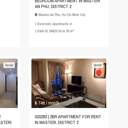
BEDROOM APARTMENT IN MASTERI
AN PHU, DISTRICT 2
Masteri An Phu
,
Ho Chi Minh City
1 Bedroom
,
Apartments
in
2
1
Bath
·
ID
29820
·
Size
55 m
Rented
Rented
$ 748
/ month
2
020283 | 2BR APARTMENT FOR RENT
STERI
IN MASTERI, DISTRICT 2