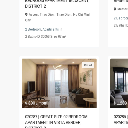
BEDROOM APARTMENT IN ASCENT,
APARTM
DISTRICT 2
Master
Ascent Thao Dien
,
Thao Dien
,
Ho Chi Minh
2 Bedroo
City
2
Baths
·
I
2 Bedroom
,
Apartments
in
2
2
Baths
·
ID
30053
·
Size
67 m
Rented
$ 800
$ 1,200
/ month
020287 | GREAT SIZE 02 BEDROOM
020285
APARTMENT IN VISTA VERDER,
APARTM