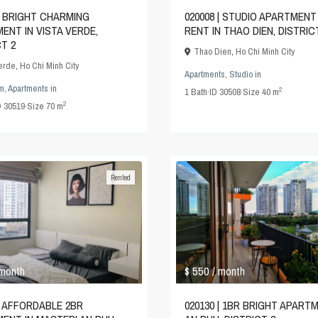
 | BRIGHT CHARMING
020008 | STUDIO APARTMENT
ENT IN VISTA VERDE,
RENT IN THAO DIEN, DISTRIC
CT 2
Thao Dien
,
Ho Chi Minh City
Verde
,
Ho Chi Minh City
Apartments
,
Studio
in
m
,
Apartments
in
2
1
Bath
·
ID
30508
·
Size
40 m
2
D
30519
·
Size
70 m
Rented
$ 550
 month
/ month
 | AFFORDABLE 2BR
020130 | 1BR BRIGHT APARTM