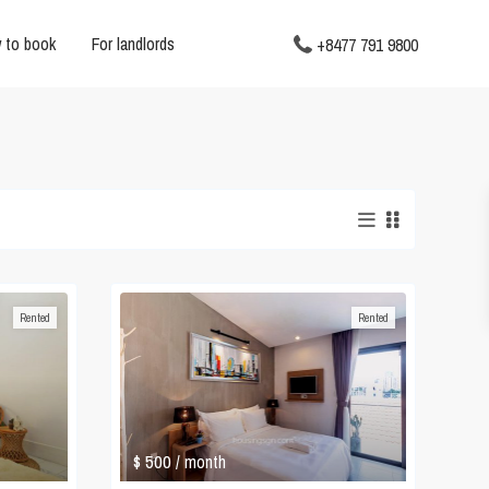
 to book
For landlords
+8477 791 9800
Rented
Rented
$ 500
/ month