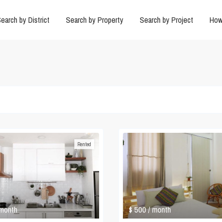
earch by District
Search by Property
Search by Project
How
Rented
$ 500
 month
/ month