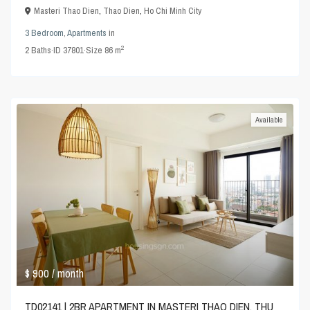
Masteri Thao Dien
,
Thao Dien
,
Ho Chi Minh City
3 Bedroom
,
Apartments
in
2
2
Baths
·
ID
37801
·
Size
86 m
Available
$ 900
/ month
TD02141 | 2BR APARTMENT IN MASTERI THAO DIEN, THU