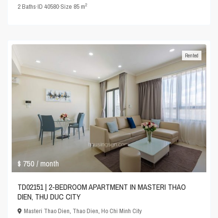
2
2
Baths
·
ID
40580
·
Size
85 m
Rented
$ 750
/ month
TD02151 | 2-BEDROOM APARTMENT IN MASTERI THAO
DIEN, THU DUC CITY
Masteri Thao Dien
,
Thao Dien
,
Ho Chi Minh City