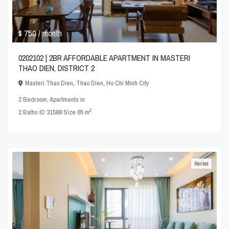
$ 750
/ month
0202102 | 2BR AFFORDABLE APARTMENT IN MASTERI
THAO DIEN, DISTRICT 2
Masteri Thao Dien
,
Thao Dien
,
Ho Chi Minh City
2 Bedroom
,
Apartments
in
2
2
Baths
·
ID
31588
·
Size
65 m
Rented