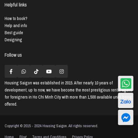
Helpful links
How to book?
Help and info
Best guide
Designing
Follow us
Housing Saigon
was established in 2015. After nearly 10 years of
development, up to now, we have become the most prestigious rental agent
for foreigners in Ho Chi Minh City with more than 1,500 available units being
offered.
Copyright © 2015 - 2024 Housing Saigon. All rights reserved.
Home
Blog
Terms and Conditions
Privacy Policy