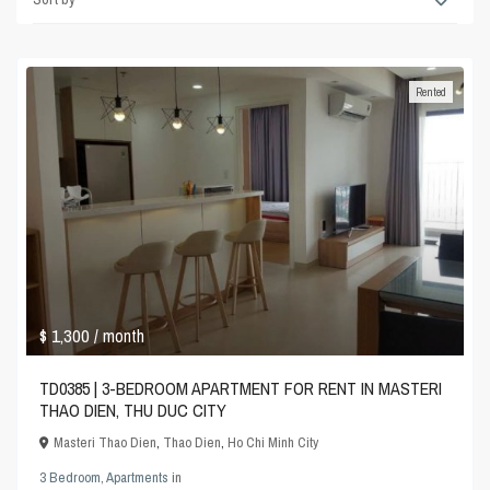
Rented
$ 1,300
/ month
TD0385 | 3-BEDROOM APARTMENT FOR RENT IN MASTERI
THAO DIEN, THU DUC CITY
Masteri Thao Dien
,
Thao Dien
,
Ho Chi Minh City
3 Bedroom
,
Apartments
in