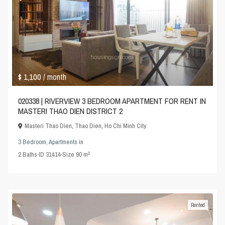
$ 1,100
/ month
020338 | RIVERVIEW 3 BEDROOM APARTMENT FOR RENT IN
MASTERI THAO DIEN DISTRICT 2
Masteri Thao Dien
,
Thao Dien
,
Ho Chi Minh City
3 Bedroom
,
Apartments
in
2
2
Baths
·
ID
31414
·
Size
90 m
Rented