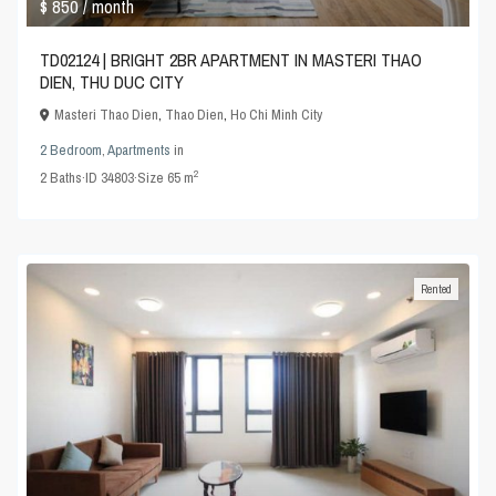
$ 850
/ month
TD02124 | BRIGHT 2BR APARTMENT IN MASTERI THAO
DIEN, THU DUC CITY
Masteri Thao Dien
,
Thao Dien
,
Ho Chi Minh City
2 Bedroom
,
Apartments
in
2
2
Baths
·
ID
34803
·
Size
65 m
Rented