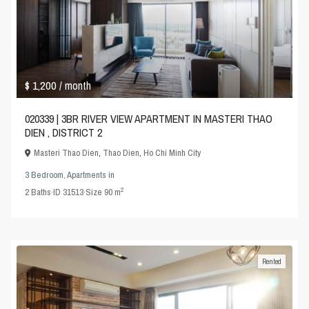
$ 1,200
/ month
020339 | 3BR RIVER VIEW APARTMENT IN MASTERI THAO
DIEN , DISTRICT 2
Masteri Thao Dien
,
Thao Dien
,
Ho Chi Minh City
3 Bedroom
,
Apartments
in
2
2
Baths
·
ID
31513
·
Size
90 m
Rented