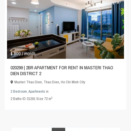
$ 800
/ month
020299 | 2BR APARTMENT FOR RENT IN MASTERI THAO
DIEN DISTRICT 2
Masteri Thao Dien
,
Thao Dien
,
Ho Chi Minh City
2 Bedroom
,
Apartments
in
2
2
Baths
·
ID
31291
·
Size
72 m