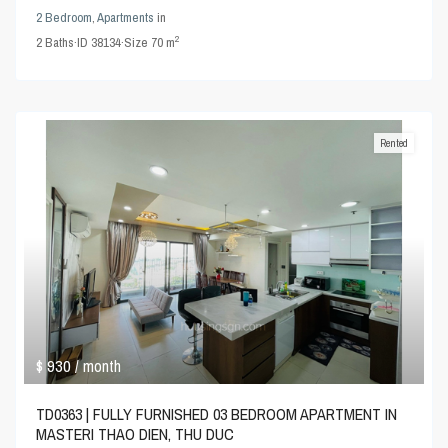
2 Bedroom
,
Apartments
in
2
2
Baths
·
ID
38134
·
Size
70 m
Rented
$ 930
/ month
TD0363 | FULLY FURNISHED 03 BEDROOM APARTMENT IN
MASTERI THAO DIEN, THU DUC