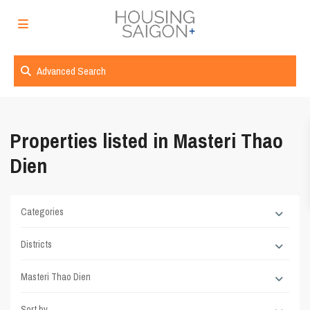
Advanced Search
Properties listed in Masteri Thao
Dien
Categories
Districts
Masteri Thao Dien
Sort by