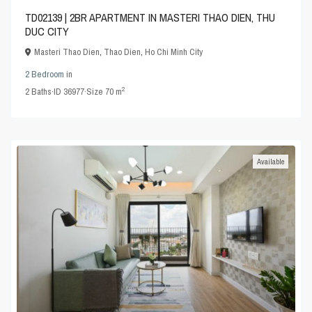
TD02139 | 2BR APARTMENT IN MASTERI THAO DIEN, THU
DUC CITY
Masteri Thao Dien
,
Thao Dien
,
Ho Chi Minh City
2 Bedroom
in
2
2
Baths
·
ID
36977
·
Size
70 m
Available