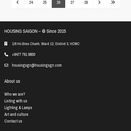
24
25
26
27
28
HOUSING SAIGON – ©️ Since 2015
1/6 Ho Bieu Chanh, Ward 12, District 3, HCMC
+8477 791 9800
housingsgn@housingsgn.com
About us
Who we are?
Listing with us
Lighting & Lamps
Art and culture
Contact us