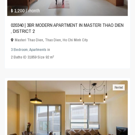
$ 1,200
/ month
020340 | 3BR MODERN APARTMENT IN MASTERI THAO DIEN
, DISTRICT 2
Masteri Thao Dien
,
Thao Dien
,
Ho Chi Minh City
3 Bedroom
,
Apartments
in
2
2
Baths
·
ID
31859
·
Size
92 m
Rented