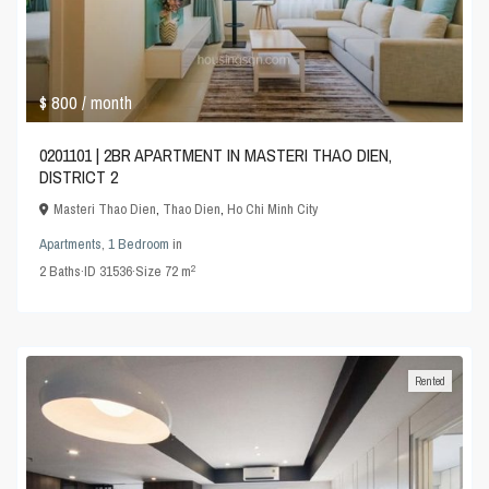
$ 800
/ month
0201101 | 2BR APARTMENT IN MASTERI THAO DIEN,
DISTRICT 2
Masteri Thao Dien
,
Thao Dien
,
Ho Chi Minh City
Apartments
,
1 Bedroom
in
2
2
Baths
·
ID
31536
·
Size
72 m
Rented