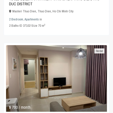
DUC DISTRICT
Masteri Thao Dien
,
Thao Dien
,
Ho Chi Minh City
2 Bedroom
,
Apartments
in
2
2
Baths
·
ID
37102
·
Size
70 m
Rented
$ 700
/ month