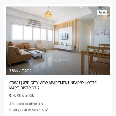
Rented
$ 600
/ month
070301 | 3BR CITY VIEW APARTMENT NEARBY LOTTE
MART, DISTRICT 7
Ho Chi Minh City
3 Bedroom
,
Apartments
in
2
2
Baths
·
ID
28504
·
Size
105 m