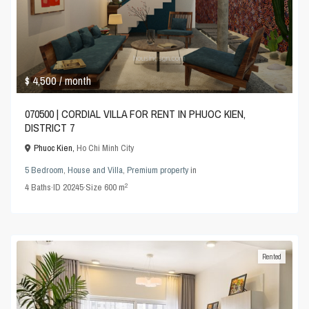
$ 4,500
/ month
070500 | CORDIAL VILLA FOR RENT IN PHUOC KIEN,
DISTRICT 7
Phuoc Kien,
Ho Chi Minh City
5 Bedroom
,
House and Villa
,
Premium property
in
2
4
Baths
·
ID
20245
·
Size
600 m
Rented