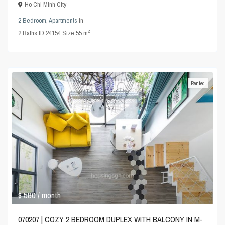
Ho Chi Minh City
2 Bedroom
,
Apartments
in
2
2
Baths
·
ID
24154
·
Size
55 m
Rented
$ 580
/ month
070207 | COZY 2 BEDROOM DUPLEX WITH BALCONY IN M-