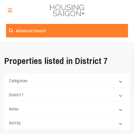
Advanced Search
Properties listed in District 7
Categories
District 7
Areas
Sort by