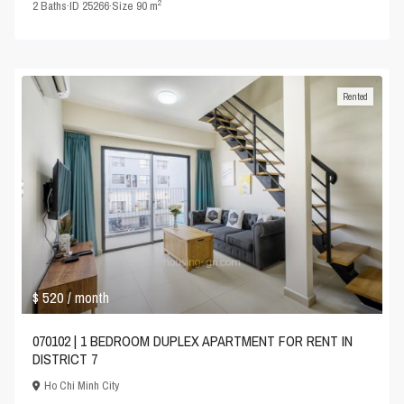
2
2
Baths
·
ID
25266
·
Size
90 m
Rented
$ 520
/ month
070102 | 1 BEDROOM DUPLEX APARTMENT FOR RENT IN
DISTRICT 7
Ho Chi Minh City