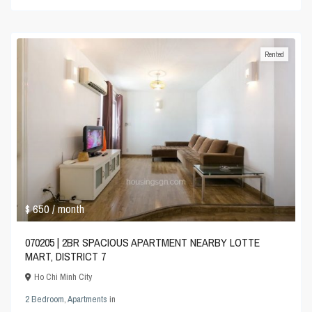
Rented
$ 650
/ month
070205 | 2BR SPACIOUS APARTMENT NEARBY LOTTE
MART, DISTRICT 7
Ho Chi Minh City
2 Bedroom
,
Apartments
in