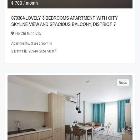
$ 700
/ month
070304 LOVELY 3 BEDROOMS APARTMENT WITH CITY
SKYLINE VIEW AND SPACIOUS BALCONY, DISTRICT 7
Ho Chi Minh City
Apartments
,
3 Bedroom
in
2
2
Baths
·
ID
20944
·
Size
90 m
Rented