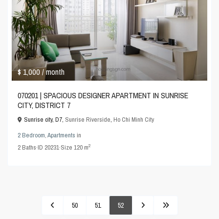
$ 1,000
/ month
070201 | SPACIOUS DESIGNER APARTMENT IN SUNRISE
CITY, DISTRICT 7
Sunrise city, D7,
Sunrise Riverside
,
Ho Chi Minh City
2 Bedroom
,
Apartments
in
2
2
Baths
·
ID
20231
·
Size
120 m
50
51
52