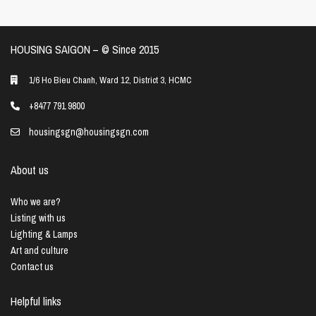
HOUSING SAIGON – ©️ Since 2015
1/6 Ho Bieu Chanh, Ward 12, District 3, HCMC
+8477 791 9800
housingsgn@housingsgn.com
About us
Who we are?
Listing with us
Lighting & Lamps
Art and culture
Contact us
Helpful links