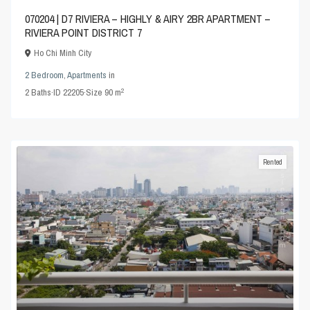
070204 | D7 RIVIERA – HIGHLY & AIRY 2BR APARTMENT –
RIVIERA POINT DISTRICT 7
Ho Chi Minh City
2 Bedroom
,
Apartments
in
2
2
Baths
·
ID
22205
·
Size
90 m
Rented