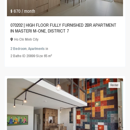
$ 670
/ month
070202 | HIGH FLOOR FULLY FURNISHED 2BR APARTMENT
IN MASTERI M-ONE, DISTRICT 7
Ho Chi Minh City
2 Bedroom
,
Apartments
in
2
2
Baths
·
ID
20899
·
Size
65 m
Rented