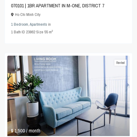
070101 | 1BR APARTMENT IN M-ONE, DISTRICT 7
Ho Chi Minh City
1 Bedroom
,
Apartments
in
2
1
Bath
·
ID
23862
·
Size
55 m
Rented
$ 1,500
/ month