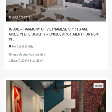
$ 600
/ month
070001 – HARMONY OF VIETNAMESE SPIRITS AND
MODERN LIFE QUALITY – UNIQUE APARTMENT FOR RENT
IN ...
Ho Chi Minh City
Unique design
,
Apartments
in
2
1
Bath
·
ID
20444
·
Size
25 m
Rented