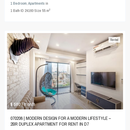
1 Bedroom
,
Apartments
in
2
1
Bath
·
ID
24160
·
Size
55 m
Rented
$ 580
/ month
070206 | MODERN DESIGN FOR A MODERN LIFESTYLE –
2BR DUPLEX APARTMENT FOR RENT IN D7