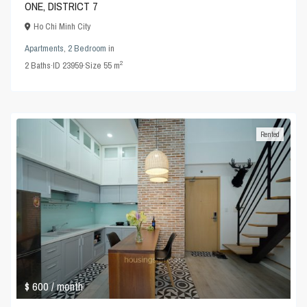
ONE, DISTRICT 7
Ho Chi Minh City
Apartments
,
2 Bedroom
in
2
2
Baths
·
ID
23959
·
Size
55 m
Rented
$ 600
/ month